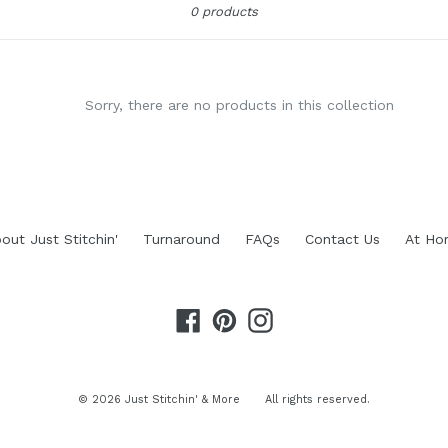
0 products
Sorry, there are no products in this collection
out Just Stitchin'
Turnaround
FAQs
Contact Us
At Ho
Facebook
Pinterest
Instagram
© 2026
Just Stitchin' & More
All rights reserved.