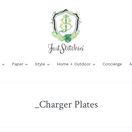
expand
expand
expand
expand
g
Paper
Style
Home + Outdoor
Concierge
A
_Charger Plates
Sort