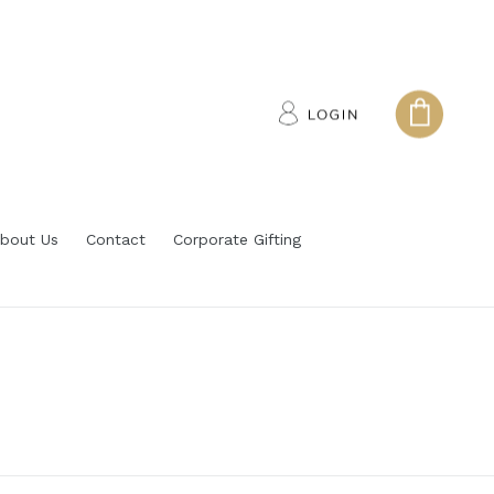
Log in
Cart
Cart
bout Us
Contact
Corporate Gifting