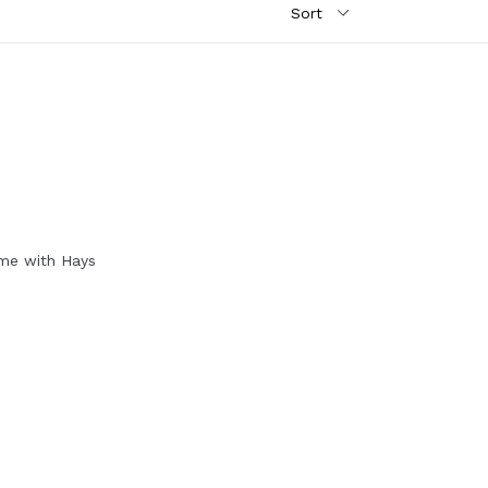
me with Hays