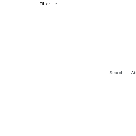
Search
Ab